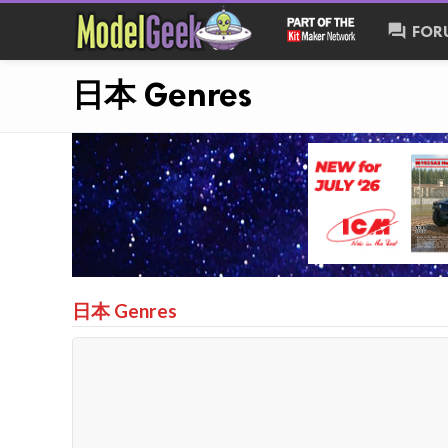
forum
FOR
日本 Genres
日本 Genres