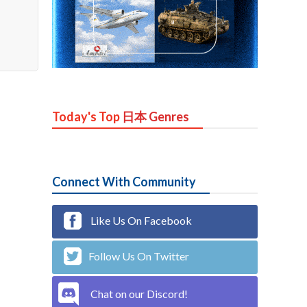
Today's Top
日本 Genres
Connect With Community
Like Us On Facebook
Follow Us On Twitter
Chat on our Discord!