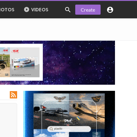



Create
HOTOS
VIDEOS
