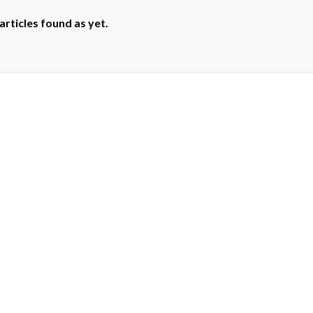
articles found as yet.