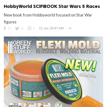
HobbyWorld SCIFIBOOK Star Wars 5 Races
New book from Hobbyworld focused on Star War
figures

12
12
0
22 Jan, 09:47 AM