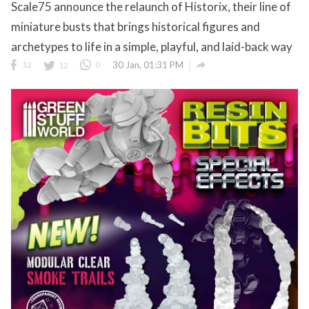
Scale75 announce the relaunch of Historix, their line of
miniature busts that brings historical figures and
archetypes to life in a simple, playful, and laid-back way

12
12
0
30 Jan, 01:31 PM