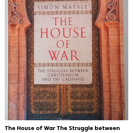
The House of War The Struggle between