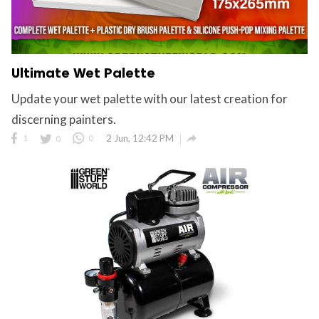
Ultimate Wet Palette
Update your wet palette with our latest creation for
discerning painters.

1
0
0
2 Jun, 12:42 PM