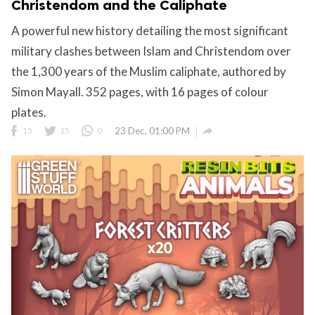
Christendom and the Caliphate
A powerful new history detailing the most significant
military clashes between Islam and Christendom over
the 1,300 years of the Muslim caliphate, authored by
Simon Mayall. 352 pages, with 16 pages of colour
plates.

15
15
0
23 Dec, 01:00 PM