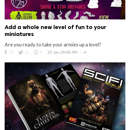
Add a whole new level of fun to your
miniatures
Are you ready to take your armies up a level?

12
12
0
22 Jan, 09:48 AM