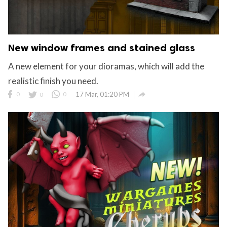
New window frames and stained glass
A new element for your dioramas, which will add the
realistic finish you need.

0
0
0
17 Mar, 01:20 PM