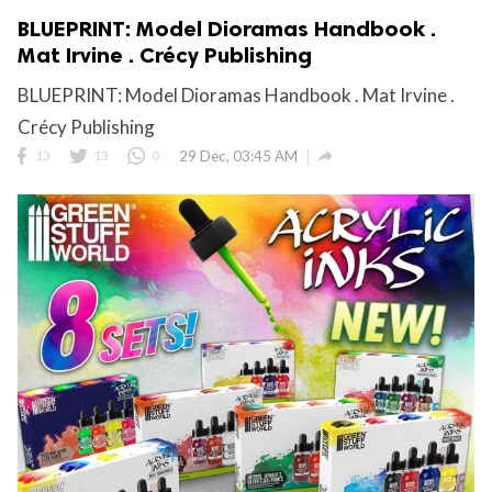
BLUEPRINT: Model Dioramas Handbook .
Mat Irvine . Crécy Publishing
BLUEPRINT: Model Dioramas Handbook . Mat Irvine .
Crécy Publishing

13
13
0
29 Dec, 03:45 AM