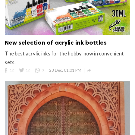
New selection of acrylic ink bottles
The best acrylic inks for the hobby, now in convenient
sets.

12
12
0
23 Dec, 01:01 PM