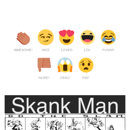
AWESOME!
NICE
LOVED
LOL
FUNNY
NOPE!
OMG!
EW!