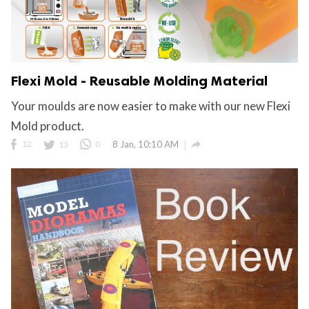
Flexi Mold - Reusable Molding Material
Your moulds are now easier to make with our new Flexi
Mold product.

12
13
0
8 Jan, 10:10 AM