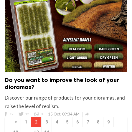
Do you want to improve the look of your
dioramas?
Discover our range of products for your dioramas, and
raise the level of realism.

12
12
0
15 Oct, 09:34 AM
«
1
2
3
4
5
6
7
8
9