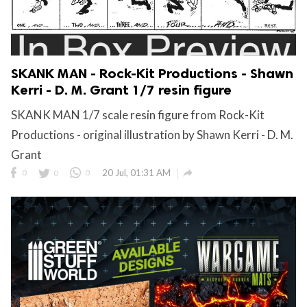
SKANK MAN - Rock-Kit Productions - Shawn
Kerri - D. M. Grant 1/7 resin figure
SKANK MAN 1/7 scale resin figure from Rock-Kit
Productions - original illustration by Shawn Kerri - D. M.
Grant

0
0
0
20 Jul, 01:31 AM