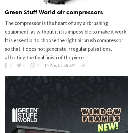
Green Stuff World air compressors
The compressor is the heart of any airbrushing
equipment, as without it it is impossible to make it work.
It is essential to choose the right airbrush compressor
so that it does not generate irregular pulsations,
affecting the final finish of the piece.

0
0
0
14 Apr, 07:58 AM