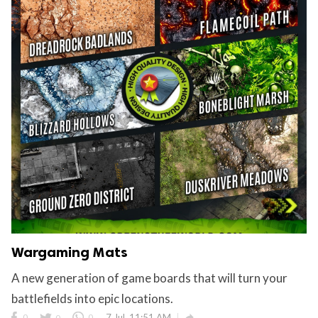
Wargaming Mats
A new generation of game boards that will turn your
battlefields into epic locations.

0
0
0
7 Jul, 11:51 AM