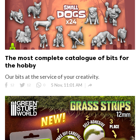
The most complete catalogue of bits for
the hobby
Our bits at the service of your creativity.

12
12
0
5 Nov, 11:01 AM