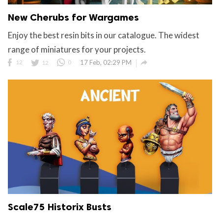
New Cherubs for Wargames
Enjoy the best resin bits in our catalogue. The widest
range of miniatures for your projects.

12
12
0
17 Feb, 02:29 PM
Scale75 Historix Busts