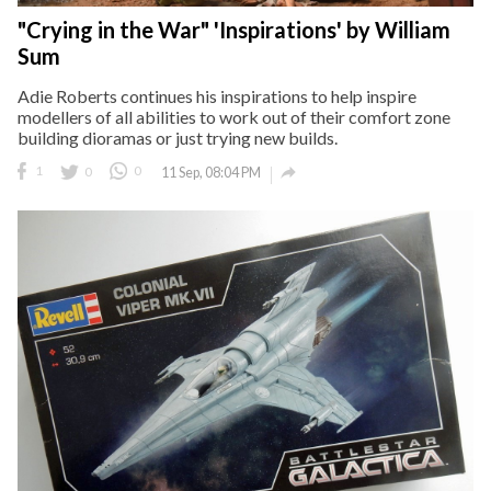
"Crying in the War" 'Inspirations' by William
Sum
Adie Roberts continues his inspirations to help inspire
modellers of all abilities to work out of their comfort zone
building dioramas or just trying new builds.

1
0
0
11 Sep, 08:04 PM