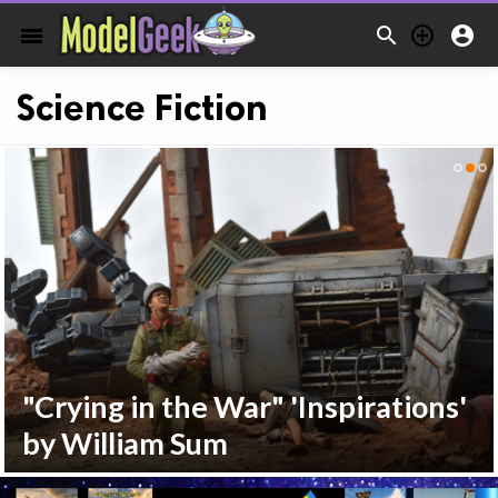



menu
Science Fiction
"Crying in the War" 'Inspirations'
by William Sum