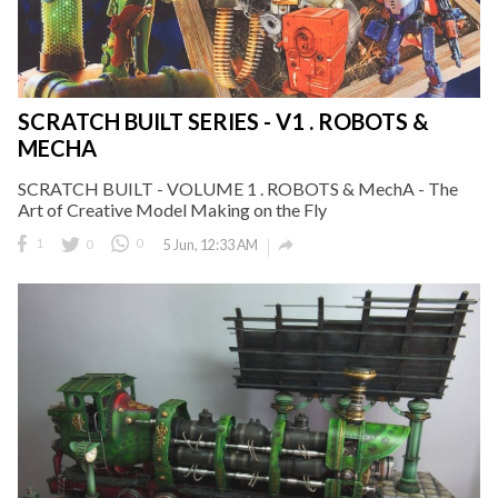
SCRATCH BUILT SERIES - V1 . ROBOTS &
MECHA
SCRATCH BUILT - VOLUME 1 . ROBOTS & MechA - The
Art of Creative Model Making on the Fly

1
0
0
5 Jun, 12:33 AM