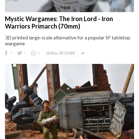
Mystic Wargames: The Iron Lord - Iron
Warriors Primarch (70mm)
3D printed large-scale alternative for a popular SF tabletop
wargame

3
3
0
16 Nov, 09:33 AM