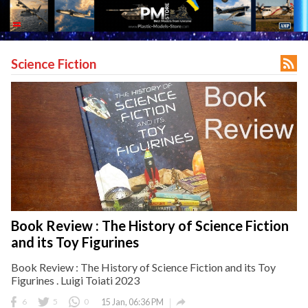

Science Fiction
Book Review : The History of Science Fiction
and its Toy Figurines
Book Review : The History of Science Fiction and its Toy
Figurines . Luigi Toiati 2023

6
5
0
15 Jan, 06:36 PM