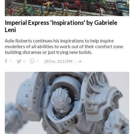
Imperial Express 'Inspirations' by Gabriele
Leni
Adie Roberts continues his inspirations to help inspire
modellers of all abilities to work out of their comfort zone
building dioramas or just trying new builds.

1
0
0
18 Dec, 10:13 PM