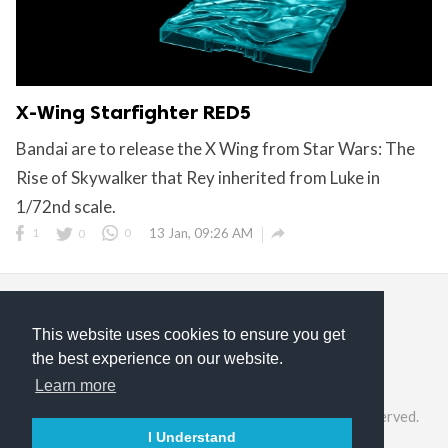
X-Wing Starfighter RED5
Bandai are to release the X Wing from Star Wars: The
Rise of Skywalker that Rey inherited from Luke in
1/72nd scale.

1
0
0
13 Jan, 09:26 AM
This website uses cookies to ensure you get
the best experience on our website.
Privacy Policy
Terms of Service
About Us
Learn more
©2026 ModelGeek & KitMaker Network. All rights reserved.
I Understand