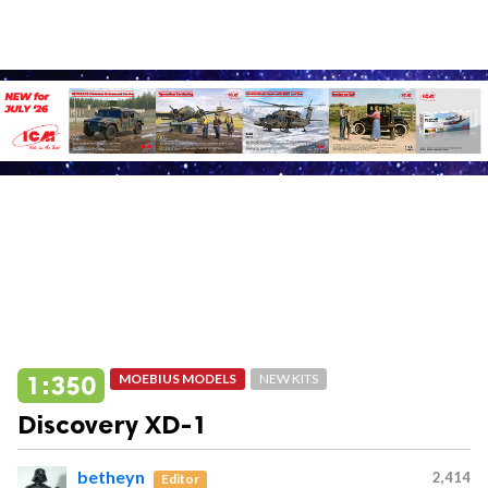
1:350
MOEBIUS MODELS
NEW KITS
Discovery XD-1
betheyn
2,414
Editor