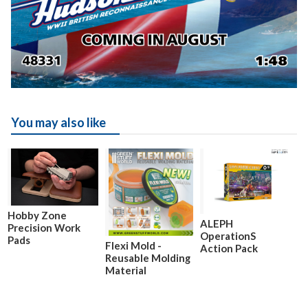
You may also like
Hobby Zone
ALEPH
Precision Work
OperationS
Pads
Flexi Mold -
Action Pack
Reusable Molding
Material