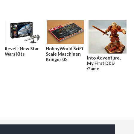
HobbyWorld SciFi
Revell: New Star
Scale Maschinen
Wars Kits
Into Adventure,
Krieger 02
My First D&D
Game