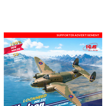
SUPPORTER ADVERTISEMENT