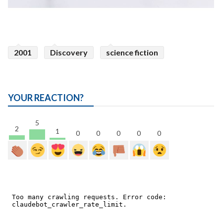
2001
Discovery
science fiction
YOUR REACTION?
5
2
1
0
0
0
0
0