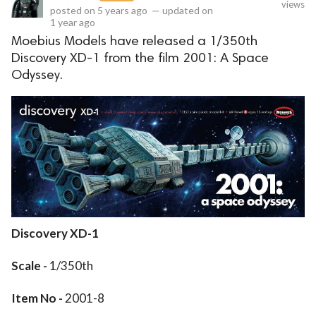
views
posted on
5 years ago
—
updated on
1 year ago
Moebius Models have released a 1/350th
Discovery XD-1 from the film 2001: A Space
Odyssey.
Discovery XD-1
Scale -
1/350th
Item No -
2001-8