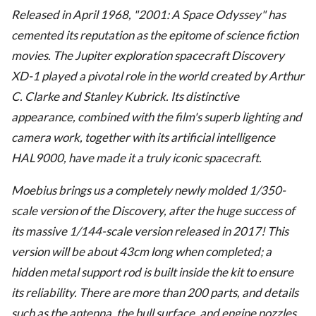
Released in April 1968, "2001: A Space Odyssey" has
cemented its reputation as the epitome of science fiction
movies. The Jupiter exploration spacecraft Discovery
XD-1 played a pivotal role in the world created by Arthur
C. Clarke and Stanley Kubrick. Its distinctive
appearance, combined with the film's superb lighting and
camera work, together with its artificial intelligence
HAL9000, have made it a truly iconic spacecraft.
Moebius brings us a completely newly molded 1/350-
scale version of the Discovery, after the huge success of
its massive 1/144-scale version released in 2017! This
version will be about 43cm long when completed; a
hidden metal support rod is built inside the kit to ensure
its reliability. There are more than 200 parts, and details
such as the antenna, the hull surface, and engine nozzles