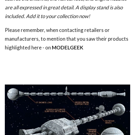
are all expressed in great detail. A display stand is also
included. Add it to your collection now!
Please remember, when contacting retailers or
manufacturers, to mention that you saw their products
highlighted here - on
MODELGEEK