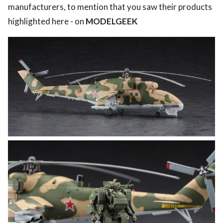
manufacturers, to mention that you saw their products
highlighted here - on
MODELGEEK