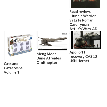
Read review,
'Hunnic Warrior
vs Late Roman
Cavalryman
Attila's Wars, AD
440–53'
Apollo 11
Meng Model:
recovery CVS 12
Dune Atreides
USN Hornet
Ornithopter
Cats and
Catacombs:
Volume 1