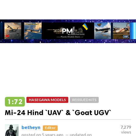
1:72
HASEGAWA MODELS
REISSUED KITS
Mi-24 Hind `UAV` & `Goat UGV`
betheyn
7,279
Editor
views
posted on
5 years ago
—
updated on