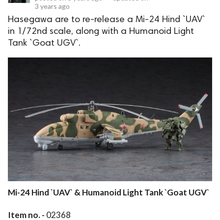
3 years ago
Hasegawa are to re-release a Mi-24 Hind `UAV`
in 1/72nd scale, along with a Humanoid Light
Tank `Goat UGV`.
Mi-24 Hind `UAV` & Humanoid Light Tank `Goat UGV`
Item no. -
02368