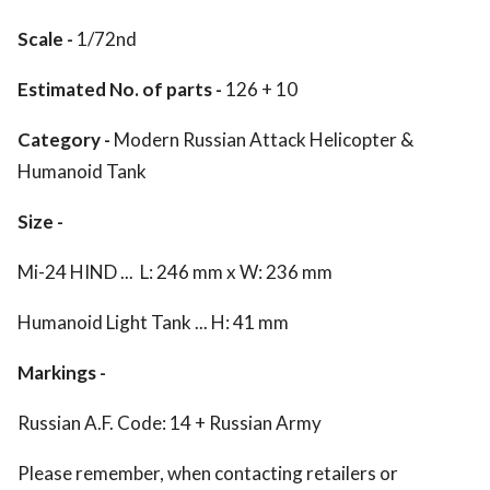
Scale -
1/72nd
Estimated No. of parts -
126 + 10
Category -
Modern Russian Attack Helicopter &
Humanoid Tank
Size -
Mi-24 HIND ... L: 246 mm x W: 236 mm
Humanoid Light Tank ... H: 41 mm
Markings -
Russian A.F. Code: 14 + Russian Army
Please remember, when contacting retailers or