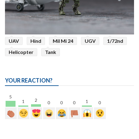
UAV
Hind
Mil Mi 24
UGV
1/72nd
Helicopter
Tank
YOUR REACTION?
5
2
1
1
0
0
0
0