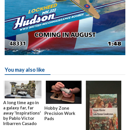
You may also like
A long time ago in
a galaxy far, far
Hobby Zone
away 'Inspirations'
Precision Work
by Pablo Victor
Pads
Iribarren Casado