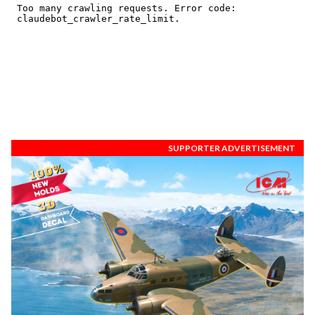
SUPPORTER ADVERTISEMENT