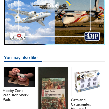
You may also like
Hobby Zone
Precision Work
Pads
Cats and
Catacombs:
Volume 1