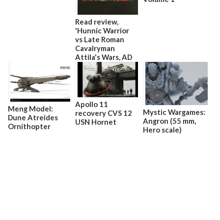
Read review,
'Hunnic Warrior
vs Late Roman
Cavalryman
Attila's Wars, AD
440–53'
Apollo 11
Meng Model:
Mystic Wargames:
recovery CVS 12
Dune Atreides
Angron (55 mm,
USN Hornet
Ornithopter
Hero scale)