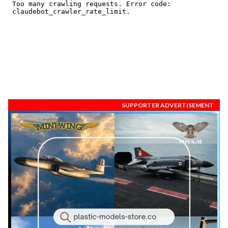
SUPPORTER ADVERTISEMENT