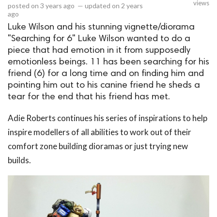
views
posted on
3 years ago
—
updated on
2 years
ago
Luke Wilson and his stunning vignette/diorama
"Searching for 6" Luke Wilson wanted to do a
piece that had emotion in it from supposedly
emotionless beings. 11 has been searching for his
friend (6) for a long time and on finding him and
pointing him out to his canine friend he sheds a
tear for the end that his friend has met.
Adie Roberts continues his series of inspirations to help
inspire modellers of all abilities to work out of their
comfort zone building dioramas or just trying new
builds.