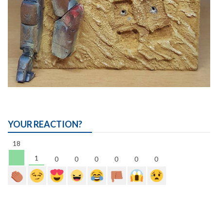
YOUR REACTION?
18
1
0
0
0
0
0
0