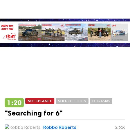
1:20
NUTS PLANET
SCIENCE FICTION
DIORAMAS
"Searching for 6"
Robbo Roberts
2,616