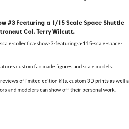
ow #3 Featuring a 1/15 Scale Space Shuttle
tronaut Col. Terry Wilcutt.
scale-collectica-show-3-featuring-a-115-scale-space-
atures custom fan made figures and scale models.
 reviews of limited edition kits, custom 3D prints as well a
ors and modelers can show off their personal work.