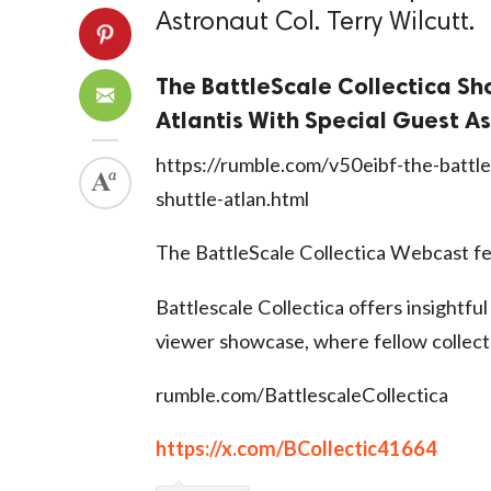
Astronaut Col. Terry Wilcutt.
The BattleScale Collectica Sh
Atlantis With Special Guest As
https://rumble.com/v50eibf-the-battle
shuttle-atlan.html
The BattleScale Collectica Webcast fe
Battlescale Collectica offers insightful
viewer showcase, where fellow collect
rumble.com/BattlescaleCollectica
https://x.com/BCollectic41664