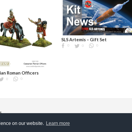
SLS Artemis – Gift Set
0
0
0
ian Roman Officers
0
0
s
ghts reserved.
rience on our website.
Learn more