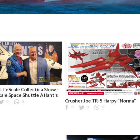
ttleScale Collectica Show -
cale Space Shuttle Atlantis
Crusher Joe TR-5 Harpy "Norma"
0
0
0
0
0