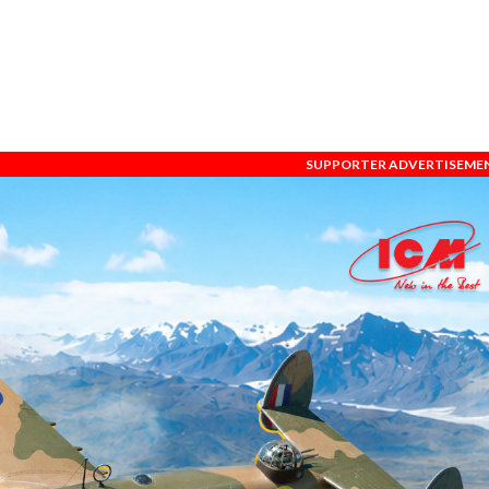
SUPPORTER ADVERTISEME