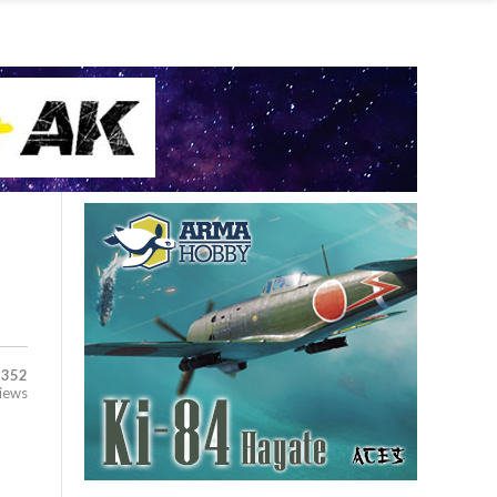
,352
iews