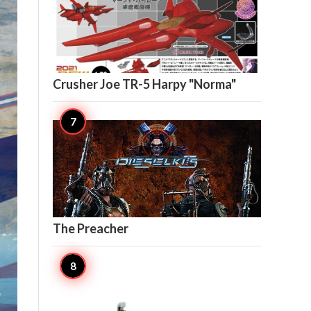

5
Crusher Joe TR-5 Harpy "Norma"

5
The Preacher