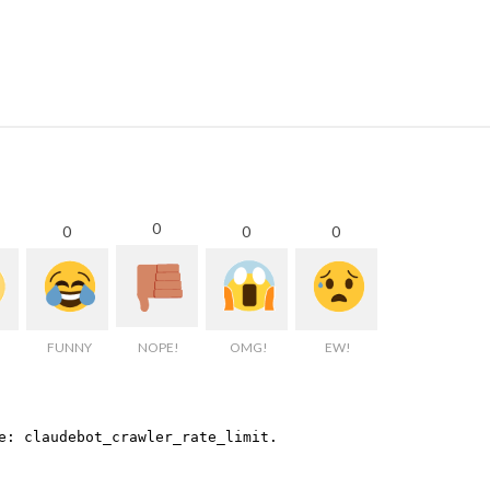
0
0
0
0
FUNNY
NOPE!
OMG!
EW!