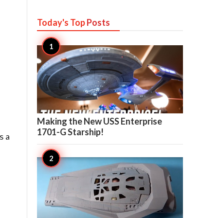
Today's Top
Posts

8
Making the New USS Enterprise
1701-G Starship!
s a