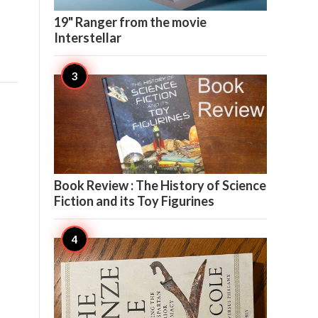

8
19" Ranger from the movie
Interstellar

7
Book Review : The History of Science
Fiction and its Toy Figurines