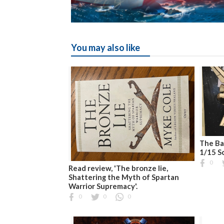
You may also like
The Ba
1/15 S
0
Read review, 'The bronze lie,
Shattering the Myth of Spartan
Warrior Supremacy'.
0
0
0