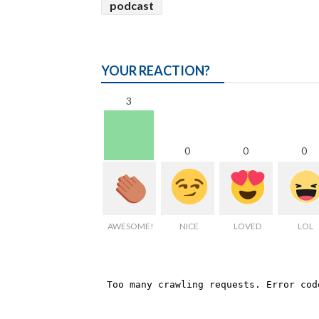
podcast
YOUR REACTION?
3
0
0
0
AWESOME!
NICE
LOVED
LOL