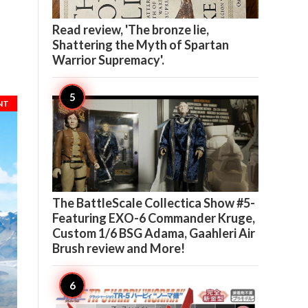

7
Read review, 'The bronze lie,
Shattering the Myth of Spartan
Warrior Supremacy'.
NT

5
The BattleScale Collectica Show #5-
Featuring EXO-6 Commander Kruge,
Custom 1/6 BSG Adama, Gaahleri Air
Brush review and More!