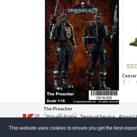
Caesar
0
The Preacher
0
0
0
Privacy Policy
Terms of Service
About U
©2026 ModelGeek & KitMaker Network. All ri
This website uses cookies to ensure you get the best expe