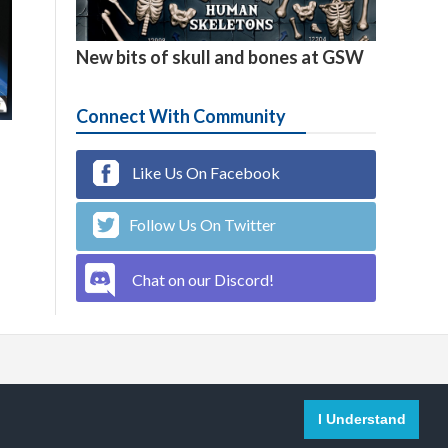

4
New bits of skull and bones at GSW
Connect With Community
Like Us On Facebook
Follow Us On Twitter
Chat on our Discord!

English
I Understand