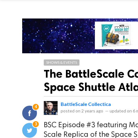
SHOWS & EVENTS
The BattleScale C
Space Shuttle Atl
BattleScale Collectica
4
posted on
2 years ago
—
updated on
6 
3
BSC Episode #3 featuring Mo
Scale Replica of the Space S