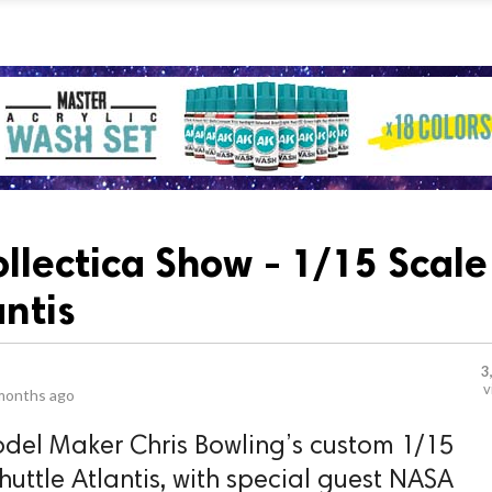
ollectica Show - 1/15 Scale
antis
3
v
months ago
del Maker Chris Bowling’s custom 1/15
huttle Atlantis, with special guest NASA