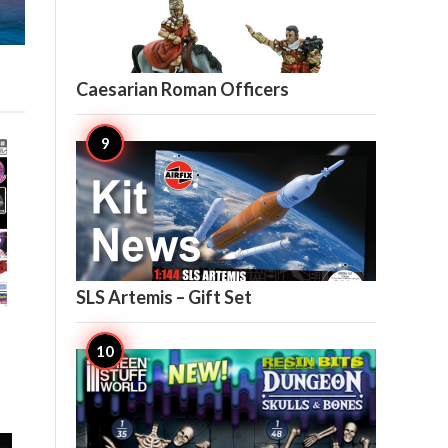

5
Caesarian Roman Officers

4
SLS Artemis – Gift Set