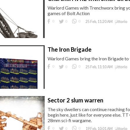
Warlord Games with Trenchworx bring you 
games of Bolt Action
0
0
0
Littorio
25 Feb, 11:20 AM
The Iron Brigade
Warlord Games bring the Iron Brigade to
0
0
0
Littorio
25 Feb, 11:10 AM
Sector 2 slum warren
The sky dwellers can continue reaching for
begin here, just like for everyone else. 
28mm sci-fi wargame.
0
0
0
Littorio
19 Feb, 10:01 AM