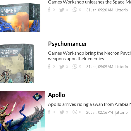
Games Workshop unleashes the Space Mar
0
0
0
Littorio
31 Jan, 09:20 AM
Psychomancer
Games Workshop bring the Necron Psycho
weapons upon their enemies
0
0
0
Littorio
31 Jan, 09:09 AM
Apollo
Apollo arrives riding a swan from Arabia 
0
0
0
Littorio
20 Jan, 02:16 PM