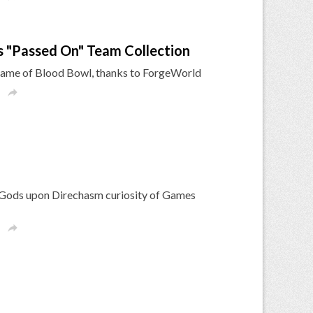
 "Passed On" Team Collection
le game of Blood Bowl, thanks to ForgeWorld

k Gods upon Direchasm curiosity of Games
