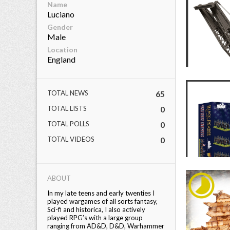
Name
Luciano
Gender
Male
Location
England
TOTAL NEWS
65
TOTAL LISTS
0
TOTAL POLLS
0
TOTAL VIDEOS
0
ABOUT
In my late teens and early twenties I
played wargames of all sorts fantasy,
Sci-fi and historica, I also actively
played RPG’s with a large group
ranging from AD&D, D&D, Warhammer