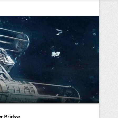
er Bridge