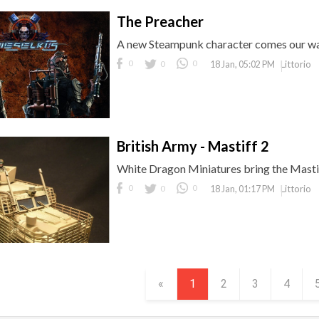
The Preacher
A new Steampunk character comes our wa
0
0
0
Littorio
18 Jan, 05:02 PM
British Army - Mastiff 2
White Dragon Miniatures bring the Mastif
0
0
0
Littorio
18 Jan, 01:17 PM
«
1
2
3
4