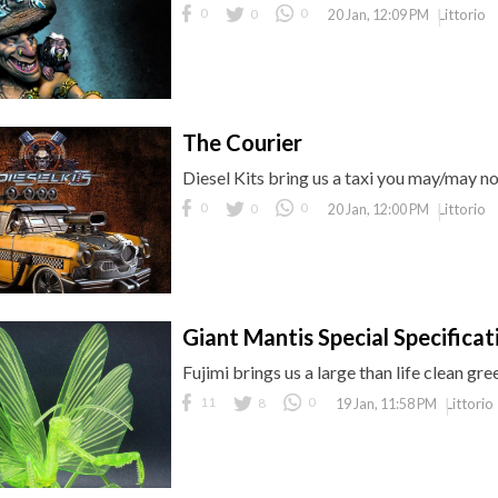
0
0
0
Littorio
20 Jan, 12:09 PM
The Courier
Diesel Kits bring us a taxi you may/may n
0
0
0
Littorio
20 Jan, 12:00 PM
Giant Mantis Special Specificat
Fujimi brings us a large than life clean gr
11
8
0
Littorio
19 Jan, 11:58 PM