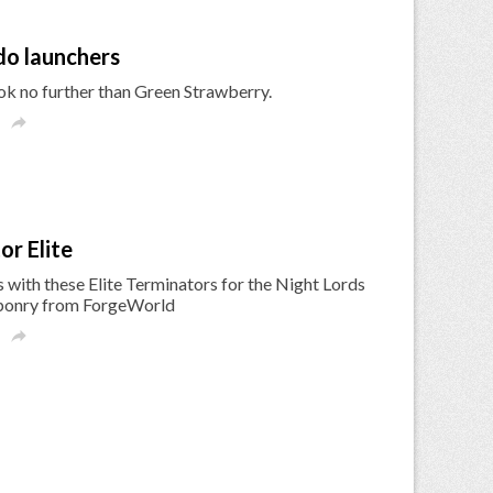
do launchers
ok no further than Green Strawberry.

r Elite
with these Elite Terminators for the Night Lords
aponry from ForgeWorld
