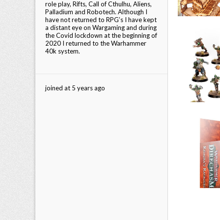
role play, Rifts, Call of Cthulhu, Aliens,
Palladium and Robotech. Although I
have not returned to RPG’s I have kept
a distant eye on Wargaming and during
the Covid lockdown at the beginning of
2020 I returned to the Warhammer
40k system.
joined at 5 years ago