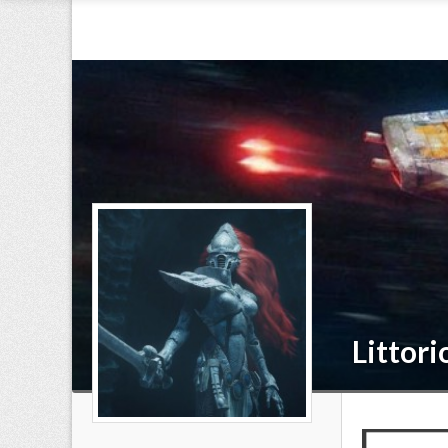
Littori