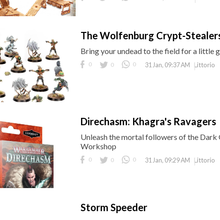
The Wolfenburg Crypt-Stealers
Bring your undead to the field for a litt
0
0
0
Littorio
31 Jan, 09:37 AM
Direchasm: Khagra's Ravagers
Unleash the mortal followers of the Dar
Workshop
0
0
0
Littorio
31 Jan, 09:29 AM
Storm Speeder