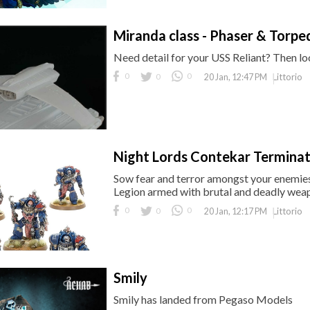
Miranda class - Phaser & Torpe
Need detail for your USS Reliant? Then lo
0
0
0
Littorio
20 Jan, 12:47 PM
Night Lords Contekar Terminato
Sow fear and terror amongst your enemies 
Legion armed with brutal and deadly we
0
0
0
Littorio
20 Jan, 12:17 PM
Smily
Smily has landed from Pegaso Models