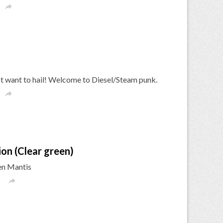

ot want to hail! Welcome to Diesel/Steam punk.

ion (Clear green)
een Mantis
