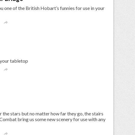
one of the British Hobart’s funnies for use in your

 your tabletop

 the stars but no matter how far they go, the stairs
TT Combat bring us some new scenery for use with any
