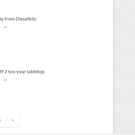
y from Dieselkits

f 2 too your tabletop

5
»