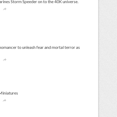
ines Storm Speeder on to the 40K universe.

mancer to unleash fear and mortal terror as

Miniatures
