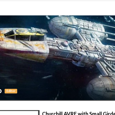
o
Editor
Churchill AVRE with Small Gird