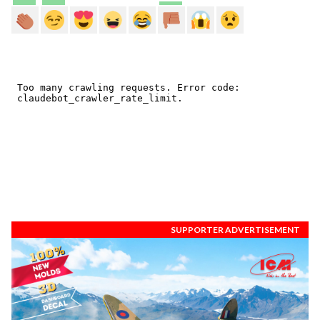
SUPPORTER ADVERTISEMENT