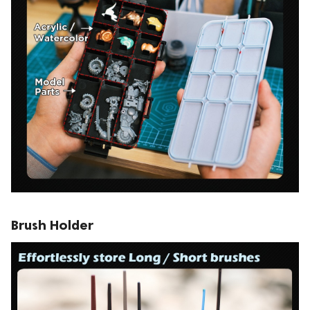
Brush Holder