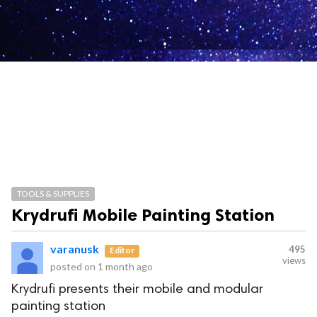
TOOLS & SUPPLIES
Krydrufi Mobile Painting Station
varanusk
495
Editor
views
posted on
1 month ago
Krydrufi presents their mobile and modular
painting station