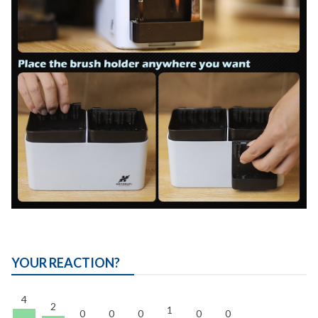
YOUR REACTION?
4
2
1
0
0
0
0
0