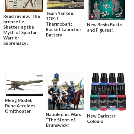
Team Yankee:
Read review, 'The
TOS-1
bronze lie,
Thermobaric
New Resin Busts
Shattering the
Rocket Launcher
and Figures!!
Myth of Spartan
Battery
Warrior
Supremacy'.
Meng Model:
Dune Atreides
Ornithopter
Napoleonic Wars
New Darkstar
"The Storm of
Colours
Brunswick"