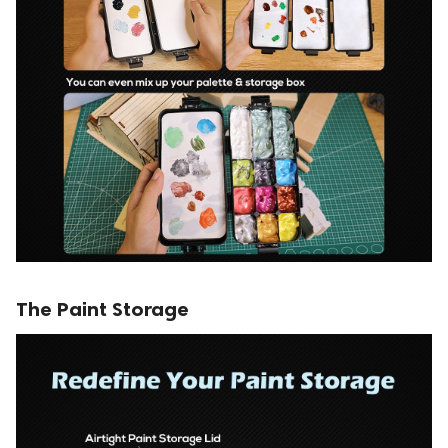
The Paint Storage