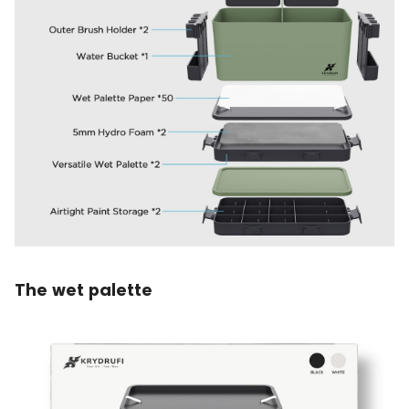
The wet palette