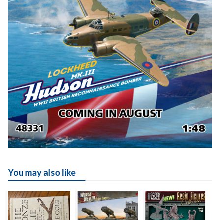
You may also like