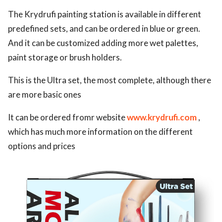
The Krydrufi painting station is available in different
predefined sets, and can be ordered in blue or green.
And it can be customized adding more wet palettes,
paint storage or brush holders.
This is the Ultra set, the most complete, although there
are more basic ones
It can be ordered fromr website
www.krydrufi.com
,
which has much more information on the different
options and prices