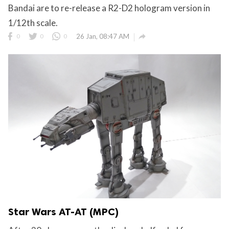
Bandai are to re-release a R2-D2 hologram version in
1/12th scale.

0
0
0
26 Jan, 08:47 AM
Star Wars AT-AT (MPC)