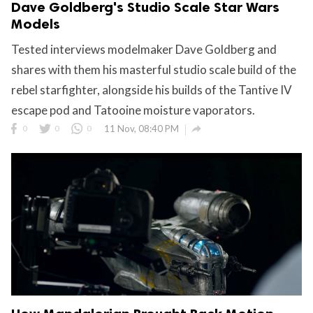
Dave Goldberg's Studio Scale Star Wars
Models
Tested interviews modelmaker Dave Goldberg and
shares with them his masterful studio scale build of the
rebel starfighter, alongside his builds of the Tantive IV
escape pod and Tatooine moisture vaporators.

0
0
0
11 Nov, 08:40 PM