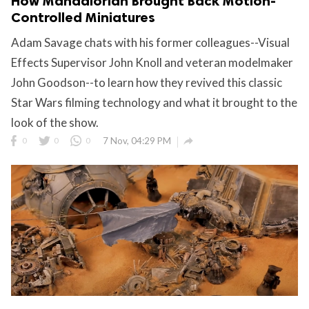
How Mandalorian Brought Back Motion-
Controlled Miniatures
Adam Savage chats with his former colleagues--Visual
Effects Supervisor John Knoll and veteran modelmaker
John Goodson--to learn how they revived this classic
Star Wars filming technology and what it brought to the
look of the show.

0
0
0
7 Nov, 04:29 PM