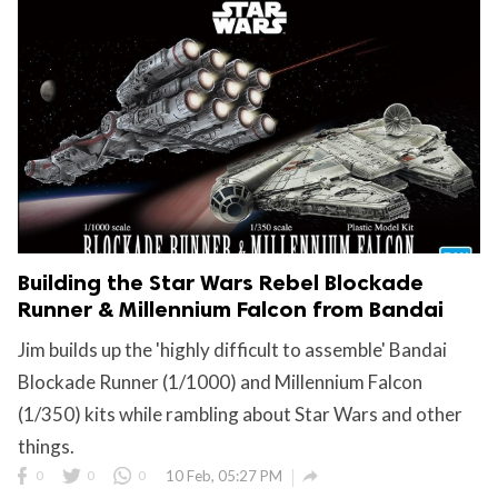
Building the Star Wars Rebel Blockade
Runner & Millennium Falcon from Bandai
Jim builds up the 'highly difficult to assemble' Bandai
Blockade Runner (1/1000) and Millennium Falcon
(1/350) kits while rambling about Star Wars and other
things.

0
0
0
10 Feb, 05:27 PM