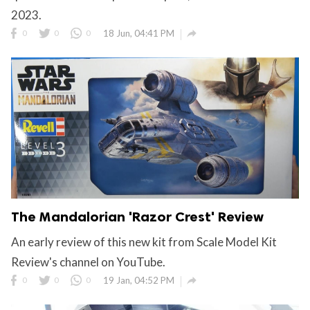
2023.

0
0
0
18 Jun, 04:41 PM
The Mandalorian 'Razor Crest' Review
An early review of this new kit from Scale Model Kit
Review's channel on YouTube.

0
0
0
19 Jan, 04:52 PM