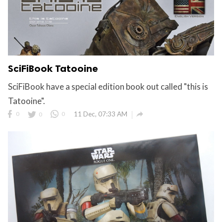
SciFiBook Tatooine
SciFiBook have a special edition book out called "this is
Tatooine".

0
0
0
11 Dec, 07:33 AM