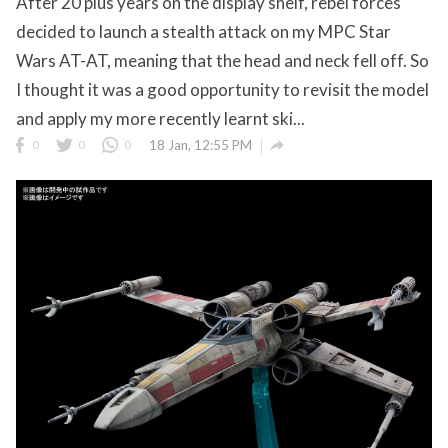
After 20 plus years on the display shelf, rebel forces
decided to launch a stealth attack on my MPC Star
Wars AT-AT, meaning that the head and neck fell off. So
I thought it was a good opportunity to revisit the model
and apply my more recently learnt ski...

0
0
0
18 Jan, 12:55 PM