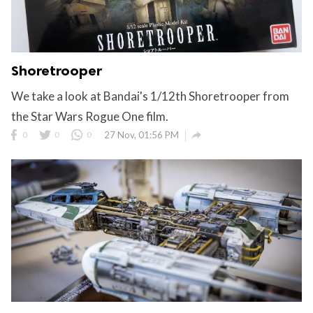
Shoretrooper
We take a look at Bandai's 1/12th Shoretrooper from
the Star Wars Rogue One film.

0
0
0
27 Nov, 01:56 PM