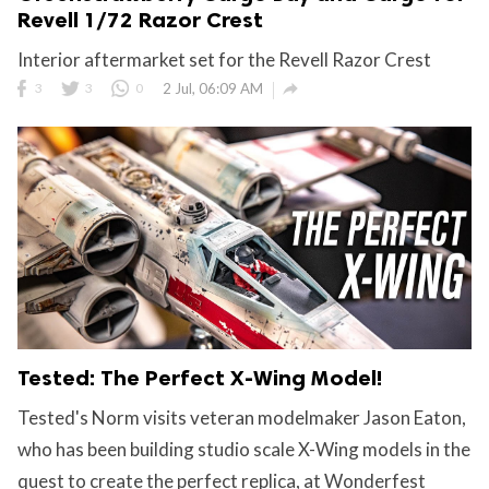
Revell 1/72 Razor Crest
Interior aftermarket set for the Revell Razor Crest

3
3
0
2 Jul, 06:09 AM
Tested: The Perfect X-Wing Model!
Tested's Norm visits veteran modelmaker Jason Eaton,
who has been building studio scale X-Wing models in the
quest to create the perfect replica, at Wonderfest