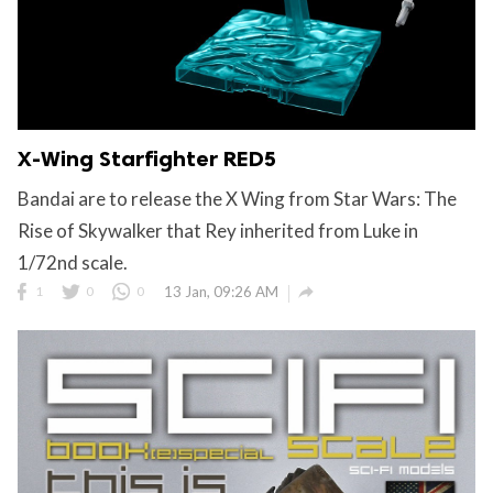
X-Wing Starfighter RED5
Bandai are to release the X Wing from Star Wars: The
Rise of Skywalker that Rey inherited from Luke in
1/72nd scale.

1
0
0
13 Jan, 09:26 AM