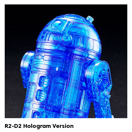
R2-D2 Hologram Version