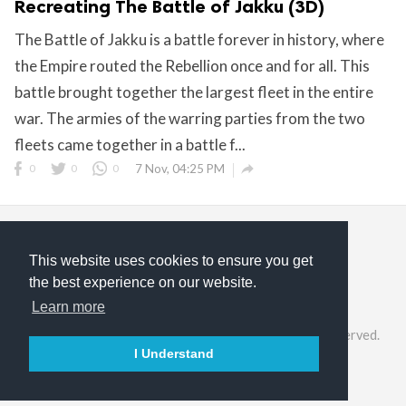
Recreating The Battle of Jakku (3D)
The Battle of Jakku is a battle forever in history, where
the Empire routed the Rebellion once and for all. This
battle brought together the largest fleet in the entire
war. The armies of the warring parties from the two
fleets came together in a battle f...

0
0
0
7 Nov, 04:25 PM
This website uses cookies to ensure you get
the best experience on our website.
Privacy Policy
Terms of Service
About Us
Learn more
©2026 ModelGeek & KitMaker Network. All rights reserved.
I Understand

English