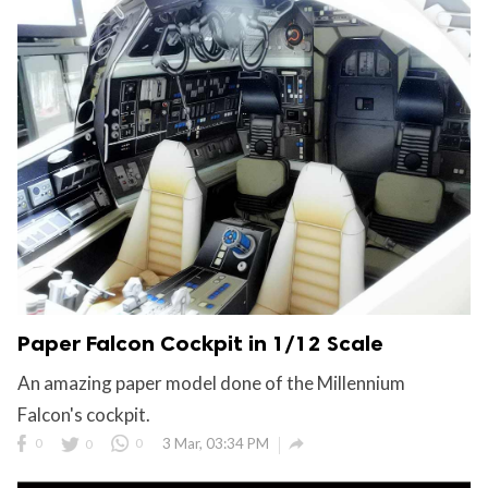
Paper Falcon Cockpit in 1/12 Scale
An amazing paper model done of the Millennium
Falcon's cockpit.

0
0
0
3 Mar, 03:34 PM