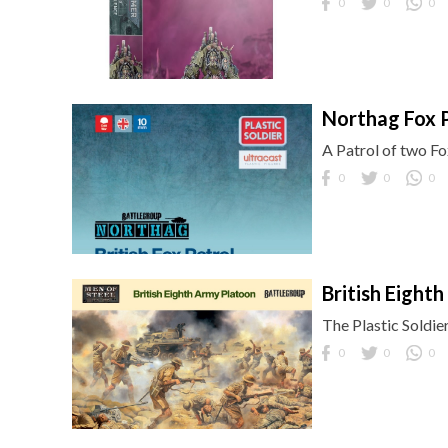
0
0
0
Northag Fox 
A Patrol of two F
0
0
0
British Eight
The Plastic Soldie
0
0
0