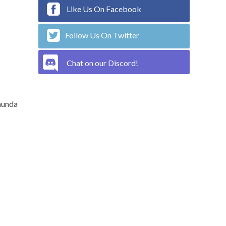
Like Us On Facebook
Follow Us On Twitter
Chat on our Discord!
munda