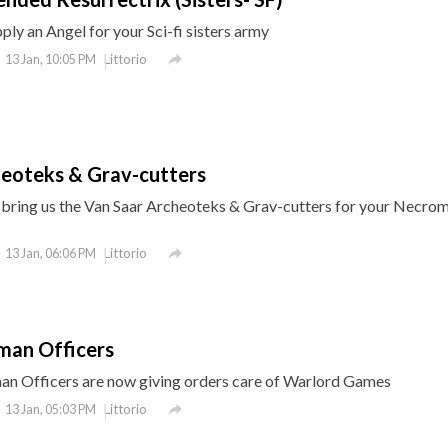
ly an Angel for your Sci-fi sisters army

Littorio
13 Jan, 10:05 PM
heoteks & Grav-cutters
ring us the Van Saar Archeoteks & Grav-cutters for your Necro

Littorio
13 Jan, 06:06 PM
man Officers
an Officers are now giving orders care of Warlord Games

Littorio
13 Jan, 05:03 PM