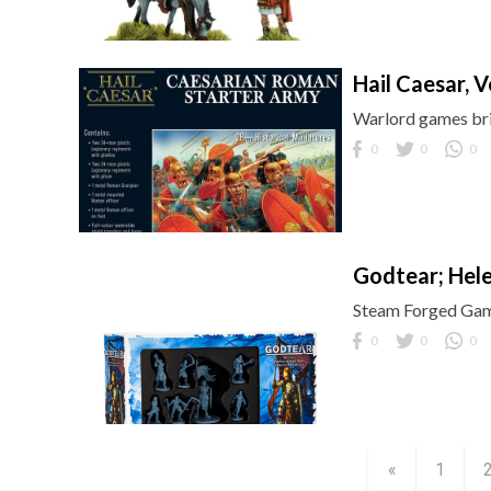
Hail Caesar, Ven
Warlord games bri
0
0
0
Godtear; Hel
Steam Forged Game
0
0
0
«
1