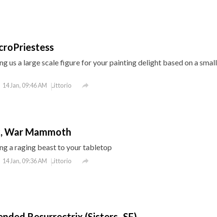
croPriestess
g us a large scale figure for your painting delight based on a smal

Littorio
14 Jan, 09:46 AM
k, War Mammoth
g a raging beast to your tabletop

Littorio
14 Jan, 09:36 AM
ended Resurrectrix (Sisters- SF)