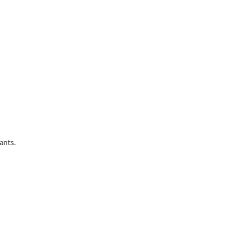
ants.