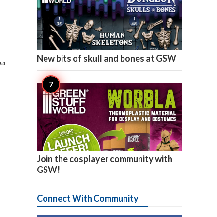

4
New bits of skull and bones at GSW
ler

2
Join the cosplayer community with
GSW!
Connect With Community