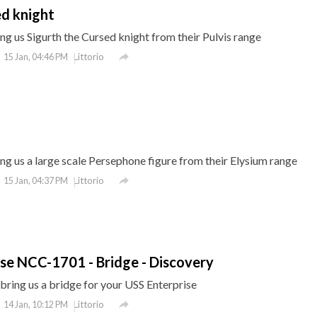
ed knight
g us Sigurth the Cursed knight from their Pulvis range

Littorio
15 Jan, 04:46 PM
g us a large scale Persephone figure from their Elysium range

Littorio
15 Jan, 04:37 PM
rise NCC-1701 - Bridge - Discovery
ring us a bridge for your USS Enterprise

Littorio
14 Jan, 10:12 PM