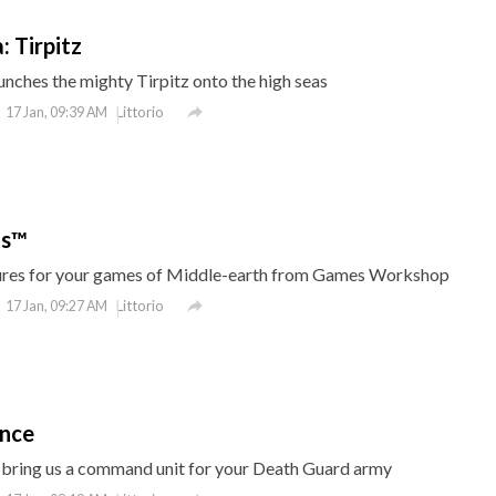
: Tirpitz
nches the mighty Tirpitz onto the high seas

Littorio
17 Jan, 09:39 AM
ts™
tures for your games of Middle-earth from Games Workshop

Littorio
17 Jan, 09:27 AM
ence
ring us a command unit for your Death Guard army