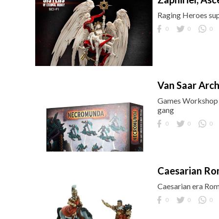
Raging Heroes supp
0
0
0
Van Saar Arc
Games Workshop b
gang
0
0
0
Caesarian Ro
Caesarian era Rom
0
0
0