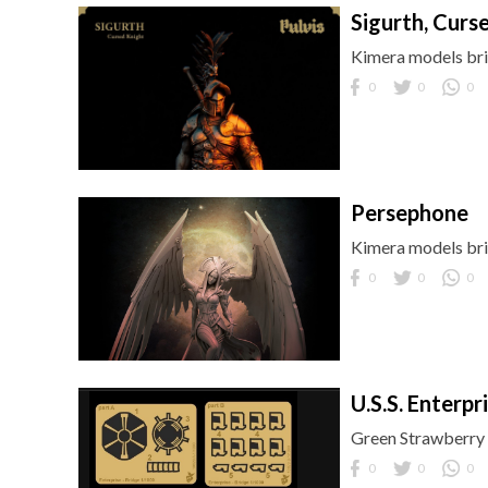
Sigurth, Curs
Kimera models brin
0
0
0
Persephone
Kimera models brin
0
0
0
U.S.S. Enterp
Green Strawberry b
0
0
0