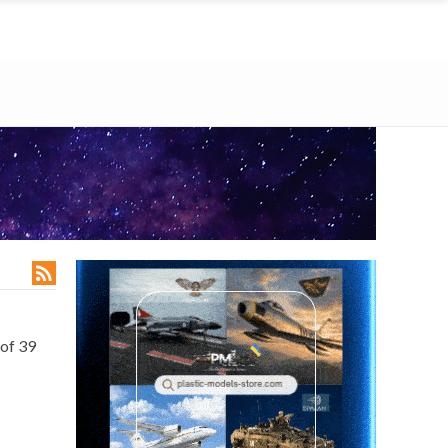

of 39