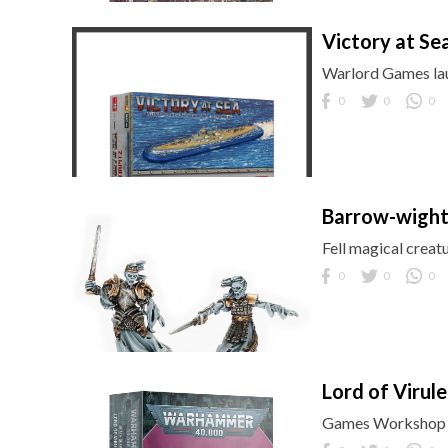
Victory at Sea
Warlord Games lau
0
0
0
Barrow-wigh
Fell magical crea
0
0
0
Lord of Virul
Games Workshop b