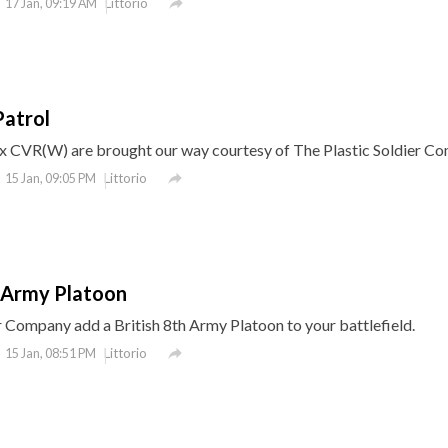

Littorio
17 Jan, 09:19 AM
Patrol
ox CVR(W) are brought our way courtesy of The Plastic Soldier C

Littorio
15 Jan, 09:05 PM
h Army Platoon
r Company add a British 8th Army Platoon to your battlefield.

Littorio
15 Jan, 08:51 PM