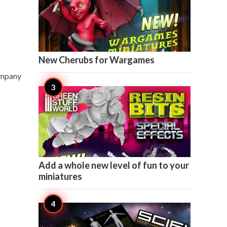

3
New Cherubs for Wargames
ompany

1
Add a whole new level of fun to your
miniatures