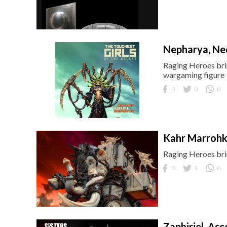
Nepharya, Ne
Raging Heroes brin
wargaming figure
0
0
0
Kahr Marroh
Raging Heroes brin
0
1
0
Zaphiriel, Asc