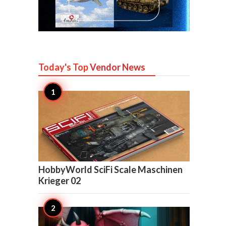
Today's Top
Vendor News

6
HobbyWorld SciFi Scale Maschinen
Krieger 02