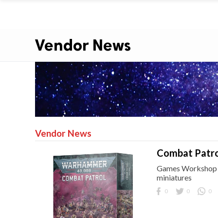
Vendor News
Vendor News
Combat Patro
Games Workshop br
miniatures
0
0
0