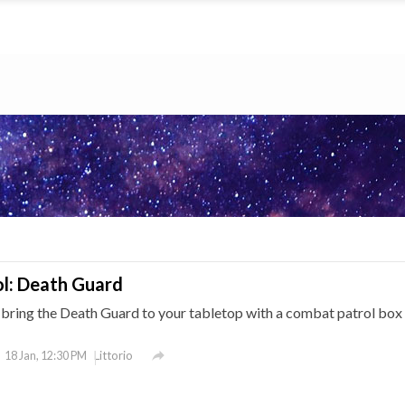
l: Death Guard
ing the Death Guard to your tabletop with a combat patrol box 

Littorio
18 Jan, 12:30 PM