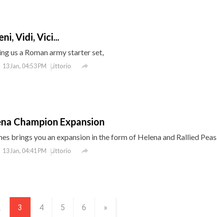
i, Vidi, Vici...
ng us a Roman army starter set,

Littorio
13 Jan, 04:53 PM
ena Champion Expansion
s brings you an expansion in the form of Helena and Rallied Peas

Littorio
13 Jan, 04:41 PM
2
3
4
5
6
»