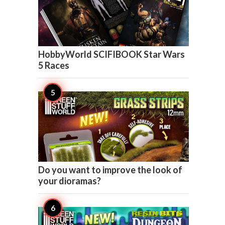

1
HobbyWorld SCIFIBOOK Star Wars
5 Races

1
Do you want to improve the look of
your dioramas?